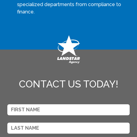
specialized departments from compliance to
finance.
CONTACT US TODAY!