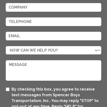
By checking this box, you agree to receive
text messages from Spencer Boys
Transportation, Inc.. You may reply "STOP" to
opt-out at any time. Reply "HELP" for