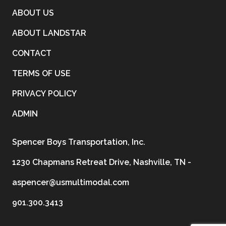
ABOUT US
ABOUT LANDSTAR
CONTACT
TERMS OF USE
PRIVACY POLICY
ADMIN
Spencer Boys Transportation, Inc.
1230 Chapmans Retreat Drive, Nashville, TN -
aspencer@usmultimodal.com
901.300.3413