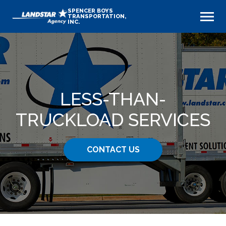
SPENCER BOYS
TRANSPORTATION,
INC.
LESS-THAN-
TRUCKLOAD SERVICES
CONTACT US