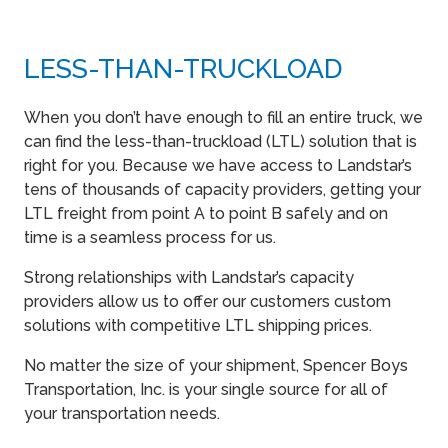
LESS-THAN-TRUCKLOAD
When you don’t have enough to fill an entire truck, we
can find the less-than-truckload (LTL) solution that is
right for you. Because we have access to Landstar’s
tens of thousands of capacity providers, getting your
LTL freight from point A to point B safely and on
time is a seamless process for us.
Strong relationships with Landstar’s capacity
providers allow us to offer our customers custom
solutions with competitive LTL shipping prices.
No matter the size of your shipment, Spencer Boys
Transportation, Inc. is your single source for all of
your transportation needs.