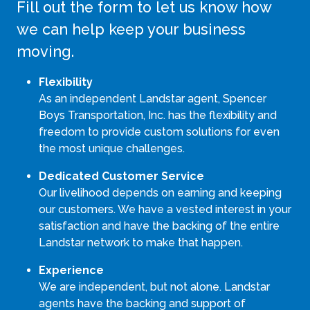
Fill out the form to let us know how
we can help keep your business
moving.
Flexibility
As an independent Landstar agent, Spencer
Boys Transportation, Inc. has the flexibility and
freedom to provide custom solutions for even
the most unique challenges.
Dedicated Customer Service
Our livelihood depends on earning and keeping
our customers. We have a vested interest in your
satisfaction and have the backing of the entire
Landstar network to make that happen.
Experience
We are independent, but not alone. Landstar
agents have the backing and support of