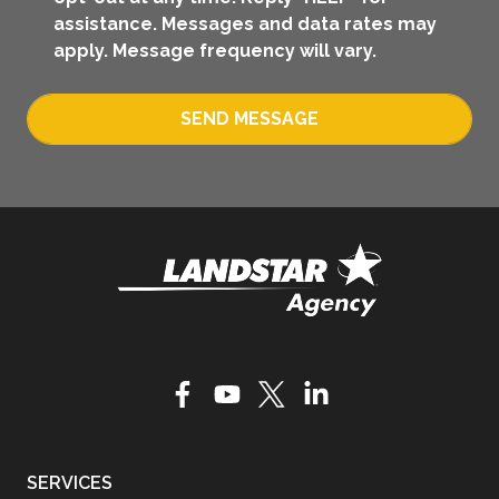
assistance. Messages and data rates may
apply. Message frequency will vary.
SEND MESSAGE
SERVICES