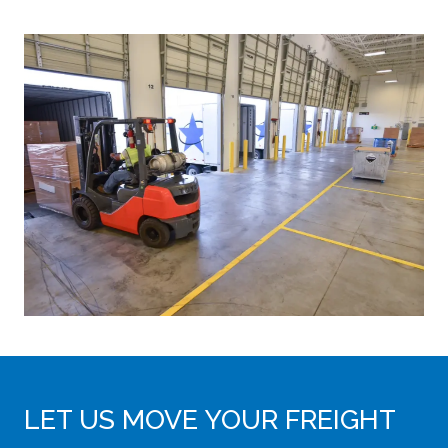
LET US MOVE YOUR FREIGHT