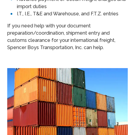
import duties
I.T., I.E., T&E and Warehouse, and F.T.Z. entries
If you need help with your document
preparation/coordination, shipment entry and
customs clearance for your international freight,
Spencer Boys Transportation, Inc. can help.