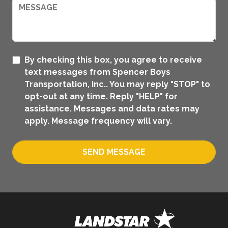
By checking this box, you agree to receive
text messages from Spencer Boys
Transportation, Inc.. You may reply "STOP" to
opt-out at any time. Reply "HELP" for
assistance. Messages and data rates may
apply. Message frequency will vary.
SEND MESSAGE