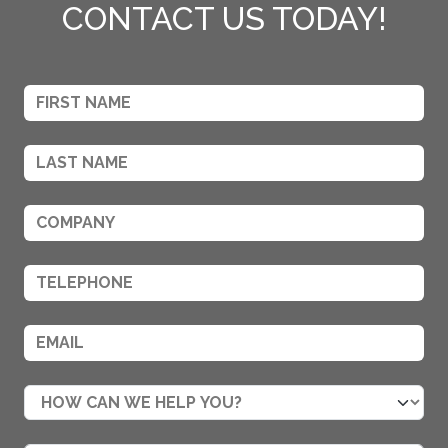
CONTACT US TODAY!