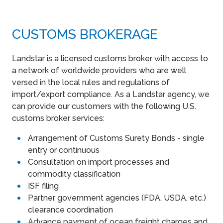
CUSTOMS BROKERAGE
Landstar is a licensed customs broker with access to
a network of worldwide providers who are well
versed in the local rules and regulations of
import/export compliance. As a Landstar agency, we
can provide our customers with the following U.S.
customs broker services:
Arrangement of Customs Surety Bonds - single
entry or continuous
Consultation on import processes and
commodity classification
ISF filing
Partner government agencies (FDA, USDA, etc.)
clearance coordination
Advance payment of ocean freight charges and