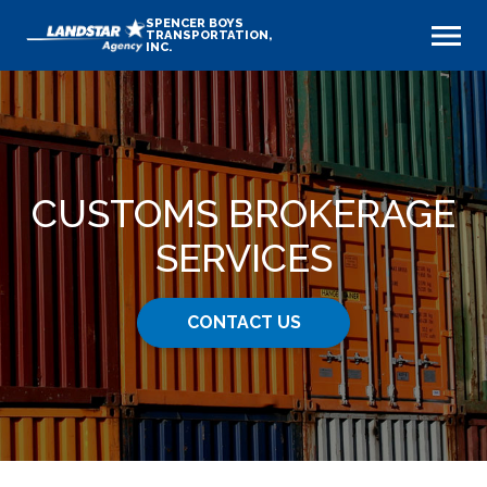
SPENCER BOYS
TRANSPORTATION,
INC.
CUSTOMS BROKERAGE
SERVICES
CONTACT US