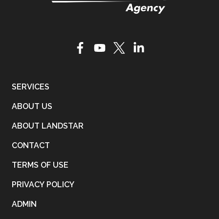
SERVICES
ABOUT US
ABOUT LANDSTAR
CONTACT
TERMS OF USE
PRIVACY POLICY
ADMIN