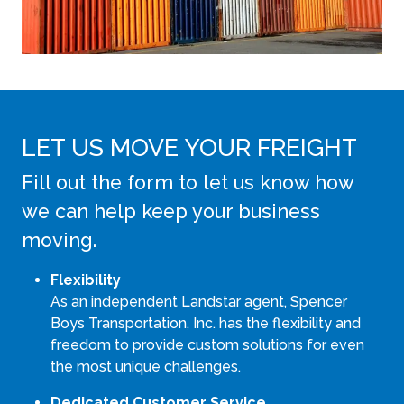
LET US MOVE YOUR FREIGHT
Fill out the form to let us know how
we can help keep your business
moving.
Flexibility
As an independent Landstar agent, Spencer
Boys Transportation, Inc. has the flexibility and
freedom to provide custom solutions for even
the most unique challenges.
Dedicated Customer Service