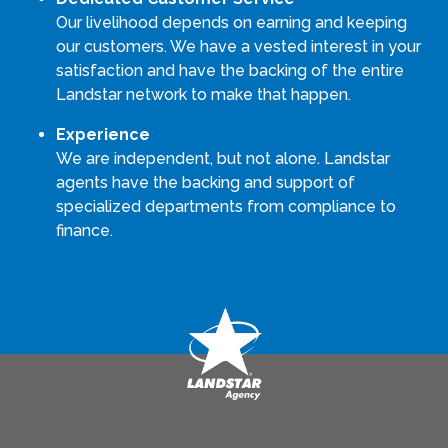
Our livelihood depends on earning and keeping
our customers. We have a vested interest in your
satisfaction and have the backing of the entire
Landstar network to make that happen.
Experience
We are independent, but not alone. Landstar
agents have the backing and support of
specialized departments from compliance to
finance.