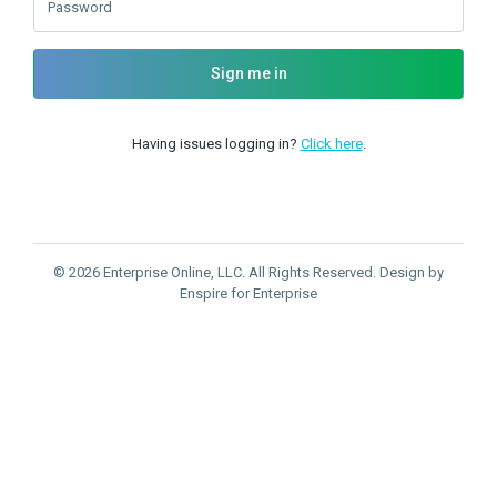
Password
Sign me in
Having issues logging in?
Click here
.
© 2026 Enterprise Online, LLC. All Rights Reserved. Design by
Enspire for Enterprise