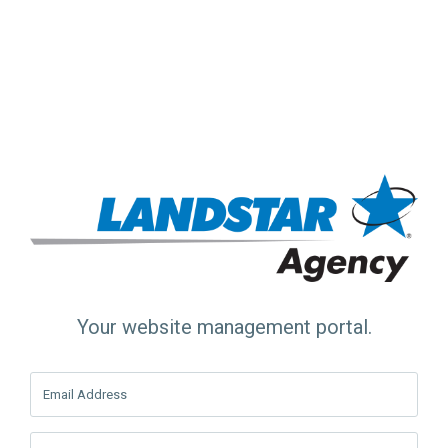
Your website management portal.
Email Address